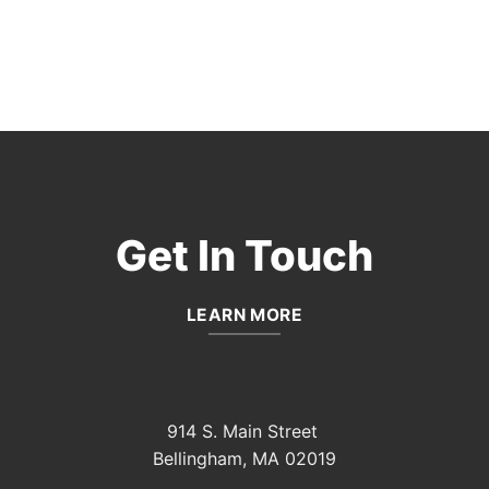
Get In Touch
LEARN MORE
914 S. Main Street
Bellingham, MA 02019