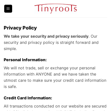
Skip
to
content
Privacy Policy
We take your security and privacy seriously
. Our
security and privacy policy is straight forward and
simple.
Personal Information:
We will not trade, sell or exchange your personal
information with ANYONE and we have taken the
utmost care to make sure your credit card information
is safe.
Credit Card Information:
All transactions conducted on our website are secured