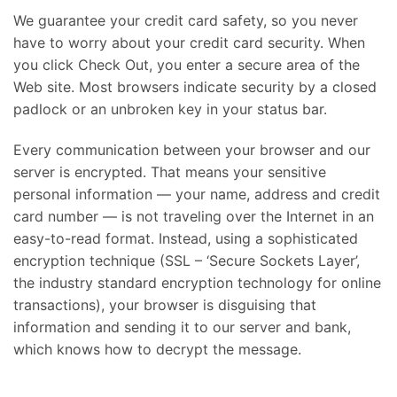
We guarantee your credit card safety, so you never
have to worry about your credit card security. When
you click Check Out, you enter a secure area of the
Web site. Most browsers indicate security by a closed
padlock or an unbroken key in your status bar.
Every communication between your browser and our
server is encrypted. That means your sensitive
personal information — your name, address and credit
card number — is not traveling over the Internet in an
easy-to-read format. Instead, using a sophisticated
encryption technique (SSL – ‘Secure Sockets Layer’,
the industry standard encryption technology for online
transactions), your browser is disguising that
information and sending it to our server and bank,
which knows how to decrypt the message.