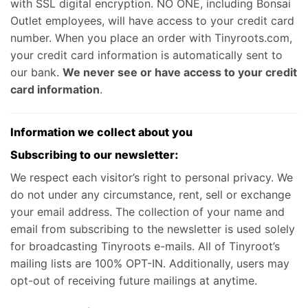
with SSL digital encryption. NO ONE, including Bonsai
Outlet employees, will have access to your credit card
number. When you place an order with Tinyroots.com,
your credit card information is automatically sent to
our bank.
We never see or have access to your credit
card information
.
Information we collect about you
Subscribing to our newsletter:
We respect each visitor’s right to personal privacy. We
do not under any circumstance, rent, sell or exchange
your email address. The collection of your name and
email from subscribing to the newsletter is used solely
for broadcasting Tinyroots e-mails. All of Tinyroot’s
mailing lists are 100% OPT-IN. Additionally, users may
opt-out of receiving future mailings at anytime.