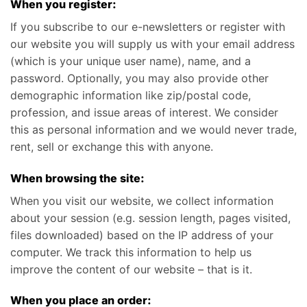
When you register:
If you subscribe to our e-newsletters or register with
our website you will supply us with your email address
(which is your unique user name), name, and a
password. Optionally, you may also provide other
demographic information like zip/postal code,
profession, and issue areas of interest. We consider
this as personal information and we would never trade,
rent, sell or exchange this with anyone.
When browsing the site:
When you visit our website, we collect information
about your session (e.g. session length, pages visited,
files downloaded) based on the IP address of your
computer. We track this information to help us
improve the content of our website – that is it.
When you place an order: