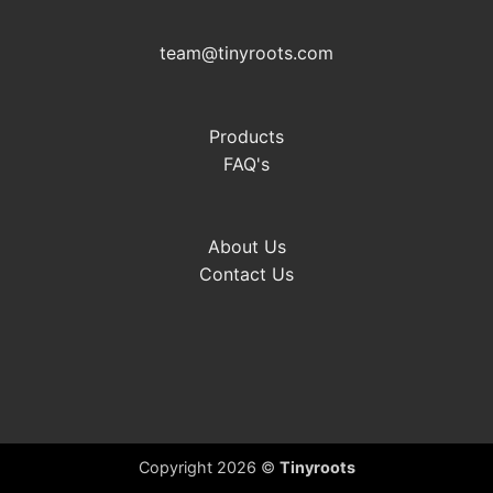
team@tinyroots.com
Products
FAQ's
About Us
Contact Us
Copyright 2026 ©
Tinyroots