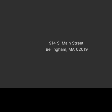
914 S. Main Street
Bellingham, MA 02019