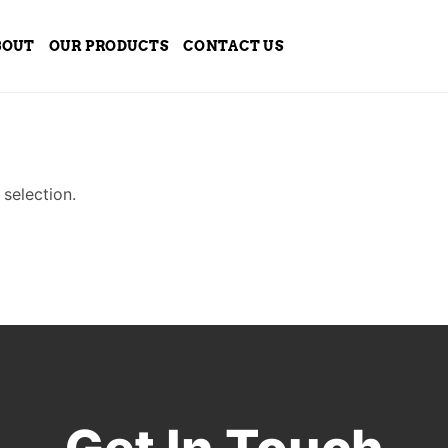
BOUT
OUR PRODUCTS
CONTACT US
selection.