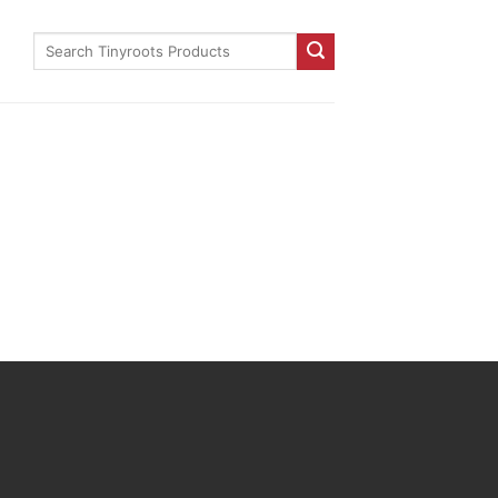
Search
for: