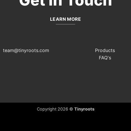
Get In Touch
LEARN MORE
team@tinyroots.com
Products
FAQ's
Copyright 2026 ©
Tinyroots