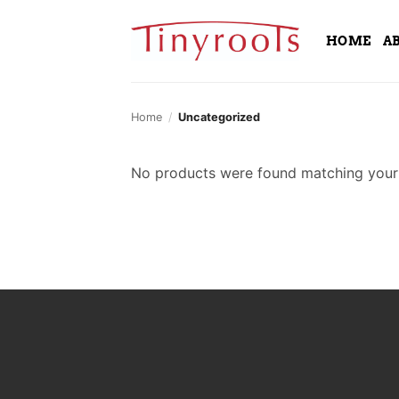
Skip
to
HOME
A
content
Home
/
Uncategorized
No products were found matching your 