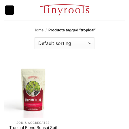
Skip
to
content
Home
/
Products tagged “tropical”
SOIL & AGGREGATES
Tropical Blend Bonsai Soil