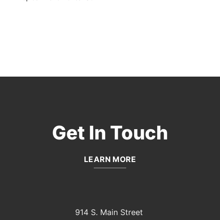
Get In Touch
LEARN MORE
914 S. Main Street