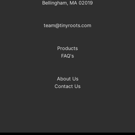
Bellingham, MA 02019
team@tinyroots.com
Products
FAQ's
About Us
Contact Us